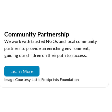
Community Partnership
We work with trusted NGOs and local community
partners to provide an enriching environment,
guiding our children on their path to success.
Learn More
Image Courtesy Little Footprints Foundation