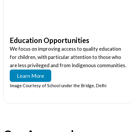
Education Opportunities
We focus on improving access to quality education
for children, with particular attention to those who
are less privileged and from Indigenous communities.
Learn More
Image Courtesy of School under the Bridge, Delhi