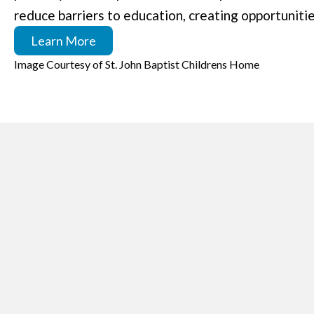
reduce barriers to education, creating opportunitie
Learn More
Image Courtesy of St. John Baptist Childrens Home