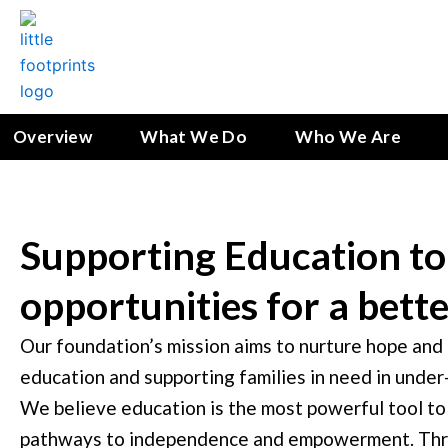
Skip
to
content
Overview
What We Do
Who We Are
Supporting Education to
opportunities for a bett
Our foundation’s mission aims to nurture hope and o
education and supporting families in need in unde
We believe education is the most powerful tool to
pathways to independence and empowerment. Thro