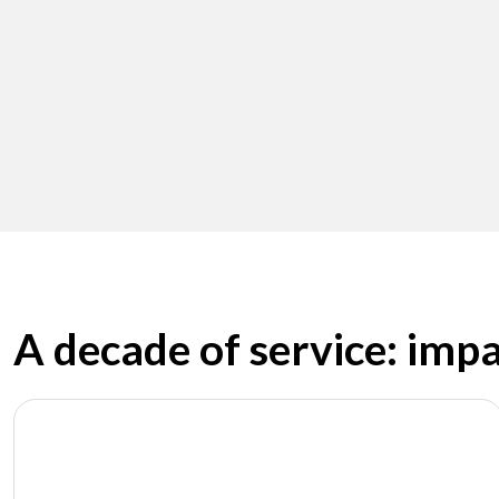
A decade of service: imp