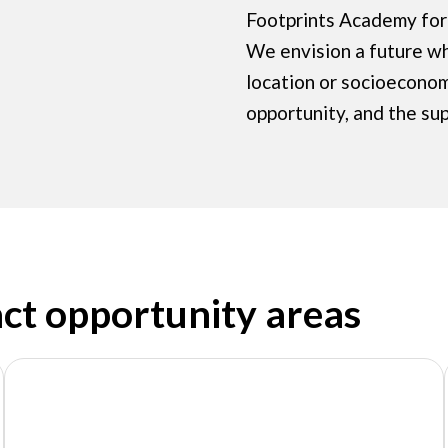
Footprints Academy for 
We envision a future w
location or socioecono
opportunity, and the su
act opportunity areas