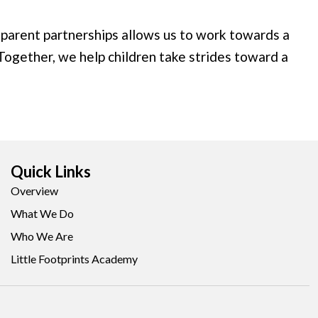
sparent partnerships allows us to work towards a
 Together, we help children take strides toward a
Quick Links
Overview
What We Do
Who We Are
Little Footprints Academy