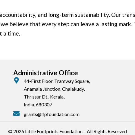
ccountability, and long-term sustainability. Our tran
 we believe that every step can leave a lasting mark.
t a time.
Administrative Office
44-First Floor, Tramway Square,
Anamala Junction, Chalakudy,
Thrissur Dt., Kerala,
India. 680307
grants@lfpfoundation.com
© 2026 Little Footprints Foundation – All Rights Reserved