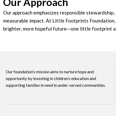
Our Approach
Our approach emphasizes responsible stewardship, a
measurable impact. At Little Footprints Foundation,
brighter, more hopeful future—one little footprint a
Our foundation’s mission aims to nurture hope and
opportunity by investing in children’s education and
supporting families in need in under-served communities.