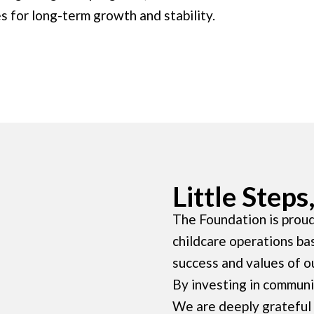
s for long-term growth and stability.
Little Step
The Foundation is proud
childcare operations ba
success and values of o
By investing in communit
We are deeply grateful