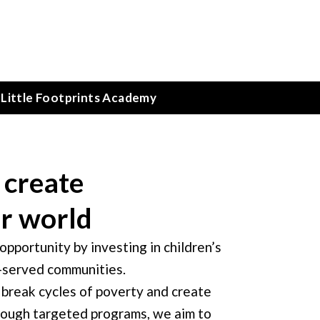
Little Footprints Academy
 create
er world
pportunity by investing in children’s
r-served communities.
 break cycles of poverty and create
ugh targeted programs, we aim to