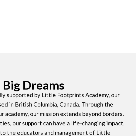
s, Big Dreams
ly supported by Little Footprints Academy, our
sed in British Columbia, Canada. Through the
ur academy, our mission extends beyond borders.
ies, our support can have a life-changing impact.
 to the educators and management of Little